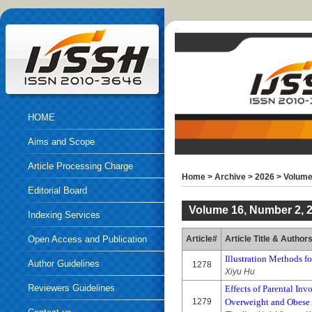
HOME
Aims and Scope
Article Processing Charge
Home
>
Archive
>
2026
>
Volume
Editorial Board
Volume 16, Number 2, 
Indexing Services
Open Access and Publication
Article#
Article Title & Author
Illustration Methods f
Ethics
Author Guidelines
1278
Xiyu Hu
Reviewers Guidelines
Effects of Parental In
1279
Overweight and Obese A