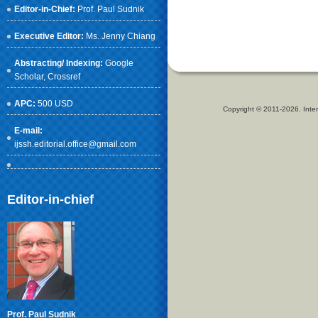
Editor-in-Chief:
Prof. Paul Sudnik
Executive Editor:
Ms. Jenny Chiang
Abstracting/ Indexing:
Google
Scholar
, Crossref
APC:
500 USD
Copyright © 2011-2026. Inter
E-mail:
ijssh.editorial.office@gmail.com
Editor-in-chief
Prof. Paul Sudnik