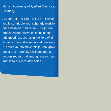
Munich University of Applied Sciences,
Germany
As the Editor-in-Chief of IJSSH, I invite
you to contribute your scholarly work to
our esteemed publication. The journal
publishes papers which focus on the
advanced researches in the field of all
aspects of social science and humanity.
I'll endeavour to make this journal grow
better and hopefully it will become a
recognized journal among researchers
and scholars in related fields.