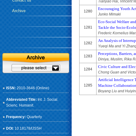
Contact us
Tianjiao Hai, Vincent
Encouraging Youth Acti
Archive
1280
Junko Mimaki
Eco-Social Welfare and
1281
Tackle the Socio-Ecolo
Frederic Kornelius Ma
An Analysis of Interrup
1282
Yueqi Ma and Yi Zhan
Perceptions, Barriers, 
1283
Diniya, Muslim, Rika Ra
Civic Culture and Ele
1284
Chong Guan and Victo
Artificial Intelligenc
1285
Machine Collaboratio
ISSN:
2010-3646 (Online)
Boyang Liu and Huiyi
Abbreviated Title:
Int. J. Social.
Scienc. Humanit.
Frequency:
Quarterly
DOI:
10.18178/IJSSH