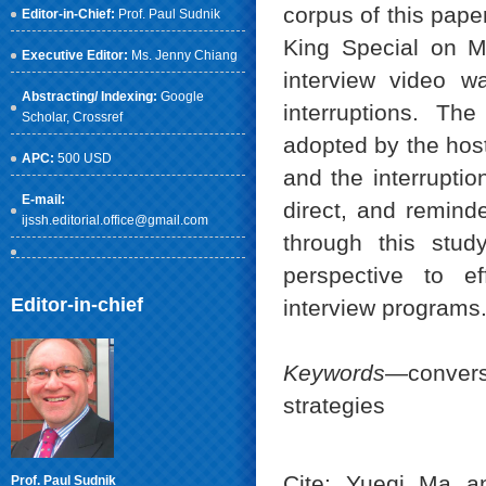
corpus of this pape
Editor-in-Chief:
Prof. Paul Sudnik
King Special on 
Executive Editor:
Ms. Jenny Chiang
interview video w
Abstracting/ Indexing:
Google
interruptions. Th
Scholar
, Crossref
adopted by the host
APC:
500 USD
and the interruptio
E-mail:
direct, and reminde
ijssh.editorial.office@gmail.com
through this study
perspective to ef
Editor-in-chief
interview programs
Keywords
—convers
strategies
Cite: Yueqi Ma an
Prof. Paul Sudnik