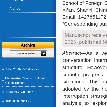
Contact us
School of Foreign S
Archive
Xi’an, Shanxi, Chin
Email: 1427851172
*Corresponding aut
Manuscript receiv
2026; published M
Abstract
—As a ver
conversation interr
structure. Howeve
ISSN:
2010-3646 (Online)
smooth progress 
Abbreviated Title:
Int. J. Social.
situations. This 
Scienc. Humanit.
adopted by the ho
Frequency:
Quarterly
interruption strate
DOI:
10.18178/IJSSH
analysis to explo