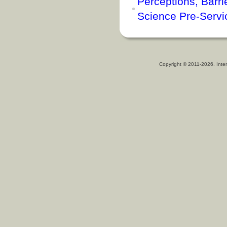
Perceptions, Barrie
Science Pre-Servi
Copyright © 2011-2026. Inter