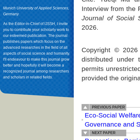
Interview from the 
Munich University of Applied Sciences,
Germany
Journal of Social
As the Editor-in-Chief of IJSSH, I invite
2026.
you to contribute your scholarly work to
our esteemed publication. The journal
publishes papers which focus on the
advanced researches in the field of all
Copyright © 2026 
aspects of social science and humanity.
distributed under
I'll endeavour to make this journal grow
better and hopefully it will become a
permits unrestricte
recognized journal among researchers
provided the origina
and scholars in related fields.
PREVIOUS PAPER
Eco-Social Welfar
Governance and Soc
NEXT PAPER