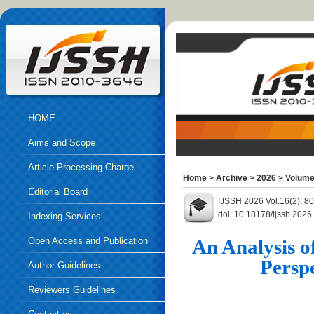
HOME
Aims and Scope
Article Processing Charge
Home
>
Archive
>
2026
>
Volume
Editorial Board
IJSSH 2026 Vol.16(2): 8
doi: 10.18178/ijssh.2026
Indexing Services
Open Access and Publication
An Analysis o
Perspe
Ethics
Author Guidelines
Reviewers Guidelines