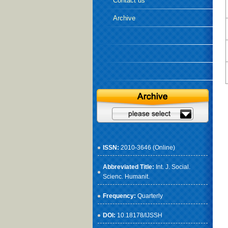
Contact us
Archive
ISSN:
2010-3646 (Online)
Abbreviated Title:
Int. J. Social.
Scienc. Humanit.
Frequency:
Quarterly
DOI:
10.18178/IJSSH