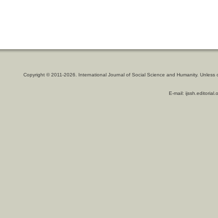
Copyright © 2011-2026. International Journal of Social Science and Humanity. Unless 
E-mail: ijssh.editoria