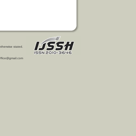
otherwise stated.
l.office@gmail.com