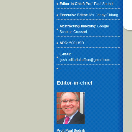
Editor-in-Chief:
Prof. Paul Sudnik
Executive Editor:
Ms. Jenny Chiang
Abstracting/ Indexing:
Google
Scholar
, Crossref
APC:
500 USD
E-mail:
ijssh.editorial.office@gmail.com
Editor-in-chief
Prof. Paul Sudnik