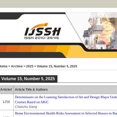
Home
>
Archive
>
2025
>
Volume 15, Number 5, 2025
Volume 15, Number 5, 2025
Article#
Article Title & Authors
Determinants on the Learning Satisfaction of Art and Design Major Unde
1258
Courses Based on AIGC
Chaochu Xiang
Home Environmental Health Risks Assessment in Selected Houses in Ba