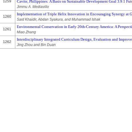
1259
Cavite, Philippines: A Basis on Sustainable Development Goal 3.9.1 Fut
Jimmu A. Mediavillo
Implementation of Triple Helix Innovation in Encouraging Synergy at 
1260
Said Khaidir, Abdan Syakura, and Muhammad Ishak
Environmental Conservation in Early 20th-Century America: A Perspect
1261
Miao Zhang
Interdisciplinary Integrated Curriculum Design, Evaluation and Improv
1262
Jing Zhou and Bin Duan