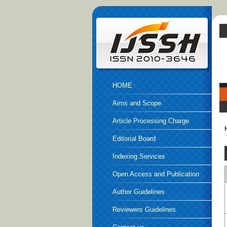
HOME
Aims and Scope
Article Processing Charge
Editorial Board
Indexing Services
Open Access and Publication
Ethics
Author Guidelines
Reviewers Guidelines