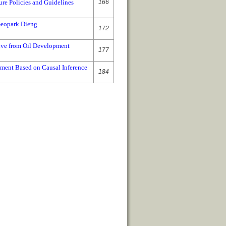
ure Policies and Guidelines
166
Geopark Dieng
172
ive from Oil Development
177
ement Based on Causal Inference
184