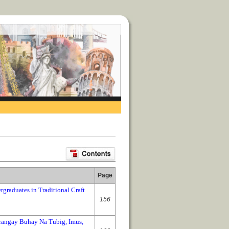
Page
rgraduates in Traditional Craft
156
rangay Buhay Na Tubig, Imus,